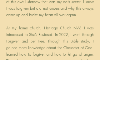
of this awful shadow that was my dark secret. I knew
I was forgiven but did not understand why this always
came up and broke my heart all over again.
At my home church, Heritage Church NW, I was
introduced to She’s Restored. In 2022, I went through
Forgiven and Set Free. Through this Bible study, I
gained more knowledge about the Character of God,
learned how to forgive, and how to let go of anger.
Through trusting the process and my amazing leaders,
and devoting my time to Bible Study, I learned how to
accept the gift of forgiveness from my Savior. Now I
am truly Set Free!
Currently, I am in training to become a healing
facilitator so that I am able to help guide others who
seek forgiveness and the freedom their hearts desire.
Previous
Next