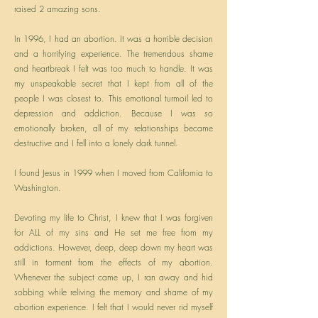
raised 2 amazing sons.
In 1996, I had an abortion. It was a horrible decision
and a horrifying experience. The tremendous shame
and heartbreak I felt was too much to handle. It was
my unspeakable secret that I kept from all of the
people I was closest to. This emotional turmoil led to
depression and addiction. Because I was so
emotionally broken, all of my relationships became
destructive and I fell into a lonely dark tunnel.
I found Jesus in 1999 when I moved from California to
Washington.
Devoting my life to Christ, I knew that I was forgiven
for ALL of my sins and He set me free from my
addictions. However, deep, deep down my heart was
still in torment from the effects of my abortion.
Whenever the subject came up, I ran away and hid
sobbing while reliving the memory and shame of my
abortion experience. I felt that I would never rid myself