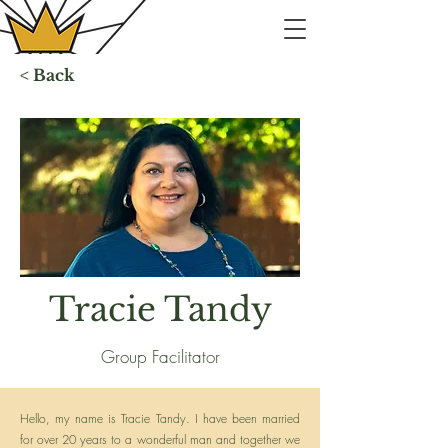
< Back
Tracie Tandy
Group Facilitator
Hello, my name is Tracie Tandy. I have been married
for over 20 years to a wonderful man and together we