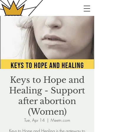
Keys to Hope and
Healing - Support
after abortion
(Women)
Tue, Apr 14
  |  
Meetn.com
Keys to Hope and Healing is the gateway to