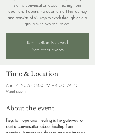
start a conversation about healing from
abortion. It opens the door to start the journey
and consists of six keys to work through as a a
group with two facilitators.
Registration is closed
See other events
Time & Location
Apr 14, 2026, 3:00 PM – 4:00 PM PDT
Meetn.com
About the event
Keys to Hope and Healing is the gateway to 
start a conversation about healing from 
abortion. It opens the door to start the journey 