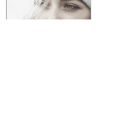
Share this event