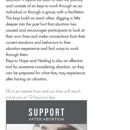
and consists of six keys to work through as an 
individual or through a group with a facilitator. 
The keys build on each other, digging a little 
deeper into the past hurt that abortion has 
caused and encourages participants to look at 
their own lives and make connections from their 
current emotions and behaviors to their 
abortion experience and find ways to work 
through them.
Keys to Hope and Healing is also an effective 
tool for someone considering abortion, so they 
can be prepared for what they may experience 
after having an abortion.
Fill in an interest form and our time will reach 
out to you in 72 hours or less. 